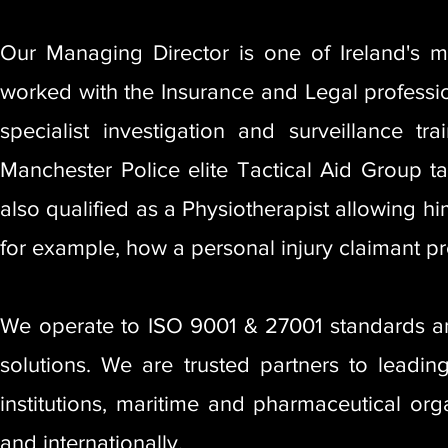
Our Managing Director is one of Ireland's 
worked with the Insurance and Legal profession
specialist investigation and surveillance 
Manchester Police elite Tactical Aid Group t
also qualified as a Physiotherapist allowing h
for example, how a personal injury claimant pr
We operate to ISO 9001 & 27001 standards and
solutions. We are trusted partners to leading 
institutions, maritime and pharmaceutical org
and internationally.​