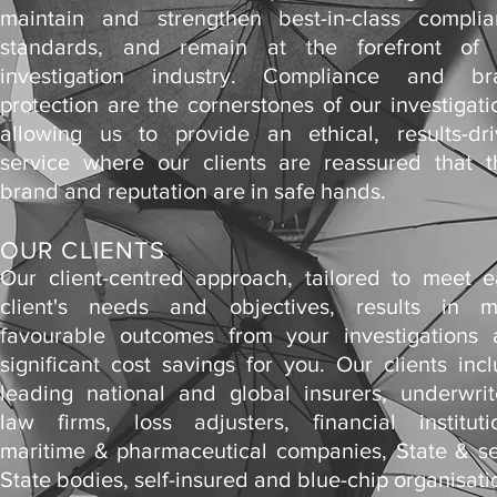
maintain and strengthen best-in-class compli
standards, and remain at the forefront of 
investigation industry. Compliance and br
protection are the cornerstones of our investigati
allowing us to provide an ethical, results-dr
service where our clients are reassured that t
brand and reputation are in safe hands.
OUR CLIENTS
Our client-centred approach, tailored to meet 
client's needs and objectives, results in m
favourable outcomes from your investigations
significant cost savings for you. Our clients inc
leading national and global insurers, underwrit
law firms, loss adjusters, financial instituti
maritime & pharmaceutical companies, State & s
State bodies, self-insured and blue-chip organisati