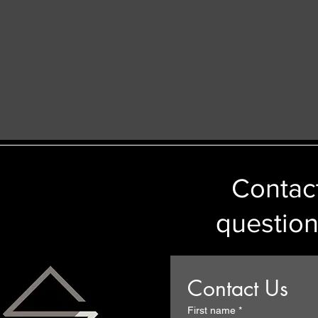
Contact
question
Contact Us
First name
*