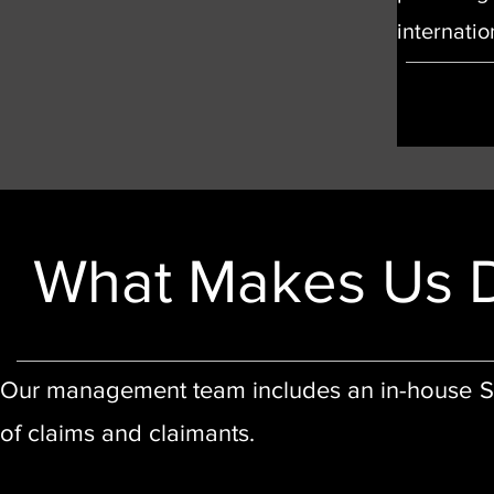
internati
What Makes Us D
Our management team includes an in-house Soli
of claims and claimants.