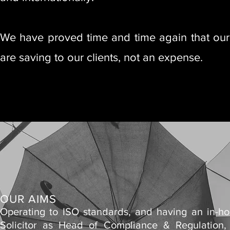
We have proved time and time again that our t
are saving to our clients, not an expense.
OUR AIMS
Operating to ISO standards, and having an in-h
Solicitor as Head of Compliance & Regulation