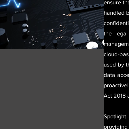
ensure th
handled by
confident
the lega
managemen
cloud-bas
used by t
data acce
proactive
Act 2018
Spotlight
providing