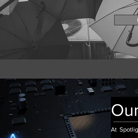
Our
At Spotli