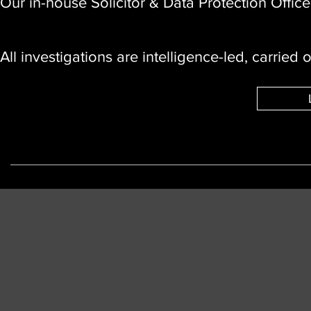
Our in-house Solicitor & Data Protection Office
All investigations are intelligence-led, carried 