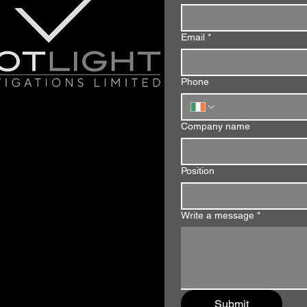
Email
*
Phone
Company name
Position
Write a message
*
Submit