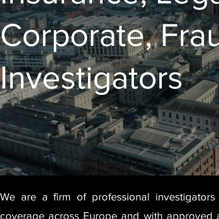
Corporate, Fra
Investigators
We are a firm of professional investigators
coverage across Europe and with approved aff