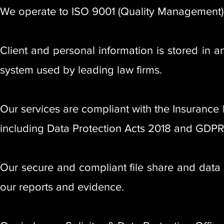
We operate to ISO 9001 (Quality Management) &
Client and personal information is stored in
system used by leading law firms.
Our services are compliant with the Insurance 
including Data Protection Acts 2018 and GDPR
Our secure and compliant file share and data 
our reports and evidence.