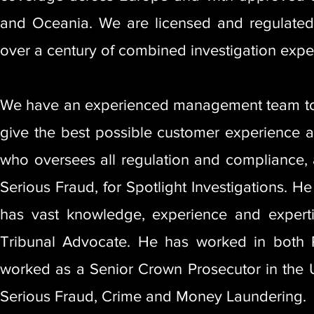
and Oceania. We are licensed and regulated 
over a century of combined investigation exper
We have an experienced management team to l
give the best possible customer experience an
who oversees all regulation and compliance, a
Serious Fraud, for Spotlight Investigations. 
has vast knowledge, experience and experti
Tribunal Advocate. He has worked in both Pr
worked as a Senior Crown Prosecutor in the U
Serious Fraud, Crime and Money Laundering.