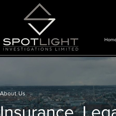
Hom
About Us
Insurance, Lega