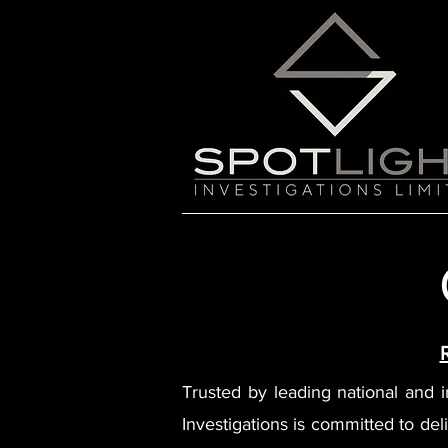
Trusted by leading national and int
Investigations is committed to deli