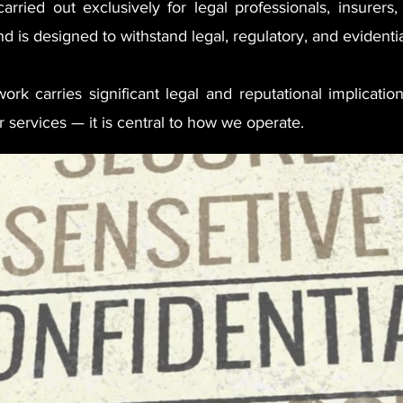
arried out exclusively for legal professionals, insurers
d is designed to withstand legal, regulatory, and evidentia
rk carries significant legal and reputational implication
 services — it is central to how we operate.