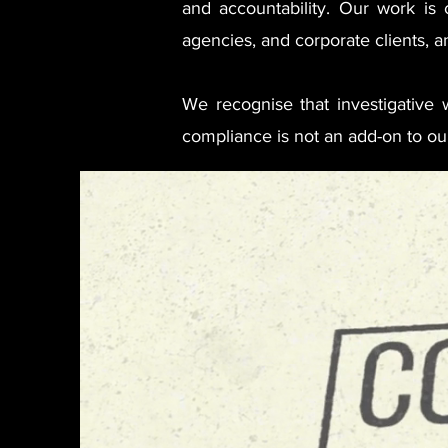
and accountability. Our work is c
agencies, and corporate clients, an
We recognise that investigative wo
compliance is not an add-on to our