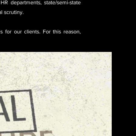
, HR departments, state/semi-state
l scrutiny.
s for our clients. For this reason,