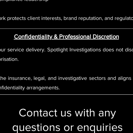
k protects client interests, brand reputation, and regulato
Confidentiality & Professional Discretion
ur service delivery. Spotlight Investigations does not discl
risation.
 the insurance, legal, and investigative sectors and alig
fidentiality arrangements.
Contact us with any
questions or enquiries