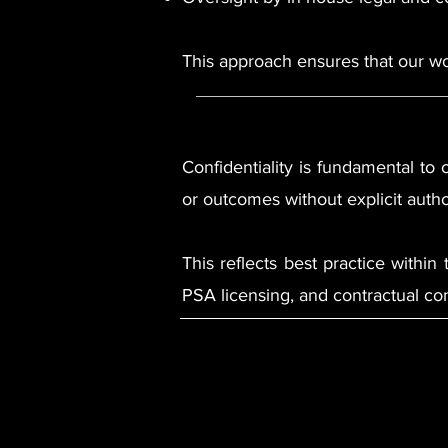
This approach ensures that our wor
Confidentiality is fundamental to o
or outcomes without explicit autho
This reflects best practice within
PSA licensing, and contractual con