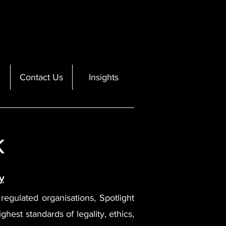
Contact Us
Insights
k
y
d regulated organisations, Spotlight
ghest standards of legality, ethics,