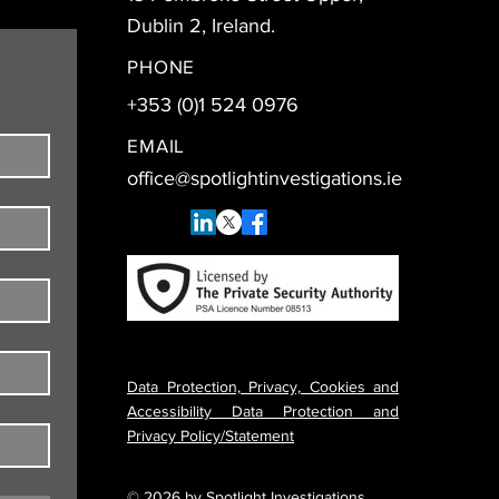
Dublin 2, Ireland.
PHONE
+353 (0)1 524 0976
EMAIL
office@spotlightinvestigations.ie
Data Protection, Privacy, Cookies and
Accessibility Data Protection and
Privacy Policy/Statement
© 2026 by Spotlight Investigations.