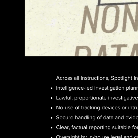
Across all instructions, Spotlight
Intelligence-led investigation plan
Lawful, proportionate investigativ
No use of tracking devices or int
Secure handling of data and evid
Clear, factual reporting suitable f
Oversight by in-house legal and 