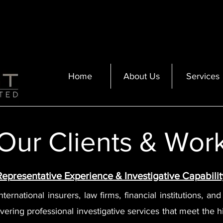
Home
About Us
Services
Our Clients & Wor
Representative Experience & Investigative Capabilit
ernational insurers, law firms, financial institutions, an
vering professional investigative services that meet the hi