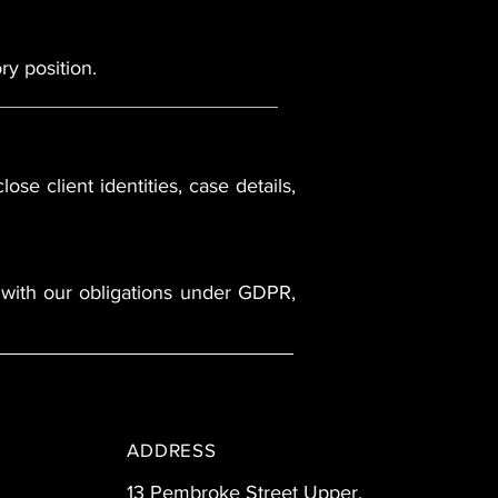
ry position.
ose client identities, case details,
ns with our obligations under GDPR,
ADDRESS
13 Pembroke Street Upper,