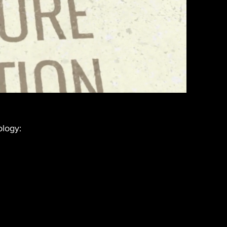
ology: