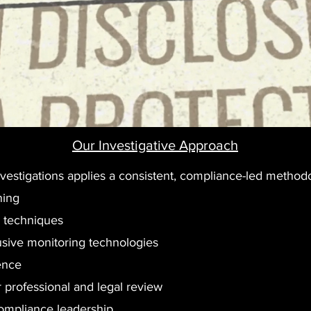
Our Investigative Approach
 Investigations applies a consistent, compliance-led method
ning
e techniques
rusive monitoring technologies
ence
or professional and legal review
compliance leadership