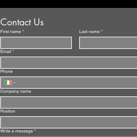
Contact Us
First name
*
Last name
*
Email
*
Phone
Company name
Position
Write a message
*