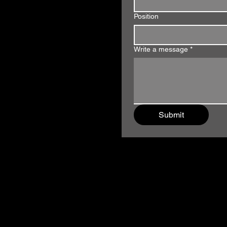
Position
Write a message
*
Submit