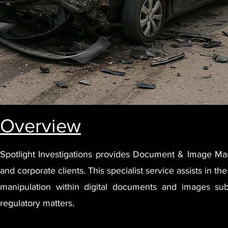
Overview
Spotlight Investigations provides Document & Image Mani
and corporate clients. This specialist service assists in the 
manipulation within digital documents and images submi
regulatory matters.