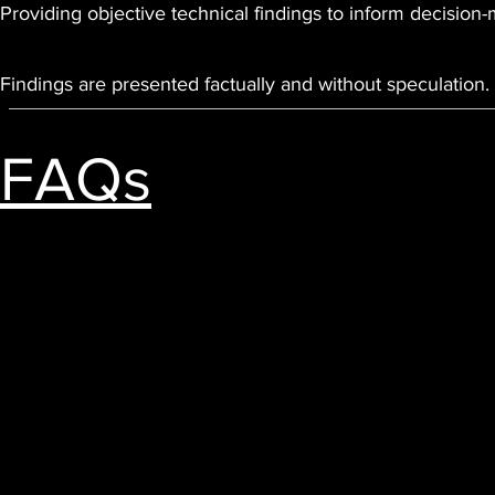
Providing objective technical findings to inform decision
Findings are presented factually and without speculation.
FAQs