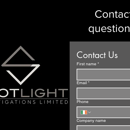
Contact
question
Contact Us
First name
*
Email
*
Phone
Company name