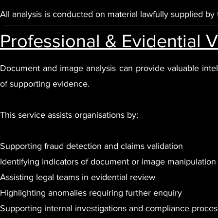
All analysis is conducted on material lawfully supplied by t
Professional & Evidential 
Document and image analysis can provide valuable intell
of supporting evidence.
This service assists organisations by:
Supporting fraud detection and claims validation
Identifying indicators of document or image manipulation
Assisting legal teams in evidential review
Highlighting anomalies requiring further enquiry
Supporting internal investigations and compliance proce