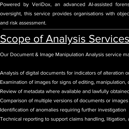
Powered by VeriDox, an advanced AI-assisted forensic
oversight, this service provides organisations with obj
and risk assessment.
Scope of Analysis Service
Our Document & Image Manipulation Analysis service ma
Analysis of digital documents for indicators of alteration o
Examination of images for signs of editing, manipulation, 
Review of metadata where available and lawfully obtaine
Comparison of multiple versions of documents or images
Identification of anomalies requiring further investigation
Technical reporting to support claims handling, litigation, 