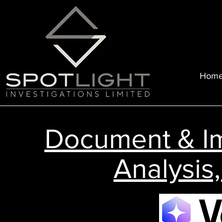
Hom
Document & I
Analysis