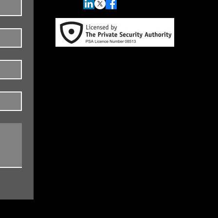
Data Protection, Privacy, Cookies and
Accessibility Data Protection and
Privacy Policy/Statement
© 2026 by Spotlight Investigations.