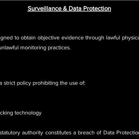
Surveillance & Data Protection
igned to obtain objective evidence through lawful physi
unlawful monitoring practices.
 strict policy prohibiting the use of:
racking technology
tatutory authority constitutes a breach of Data Protectio