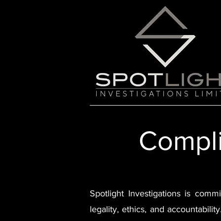
Compli
Spotlight Investigations is commi
legality, ethics, and accountabili