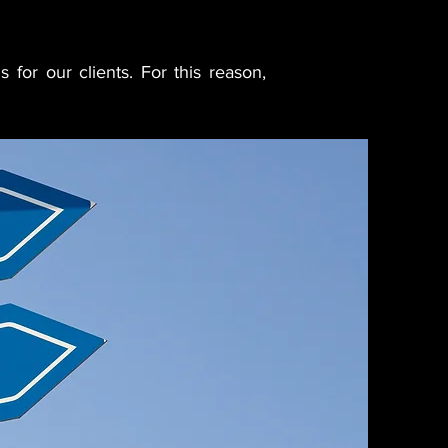
s for our clients. For this reason,