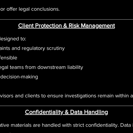
r offer legal conclusions.
Client Protection & Risk Management
designed to:
nts and regulatory scrutiny
fensible
egal teams from downstream liability
 decision-making
isors and clients to ensure investigations remain within 
Confidentiality & Data Handling
ative materials are handled with strict confidentiality. Data i