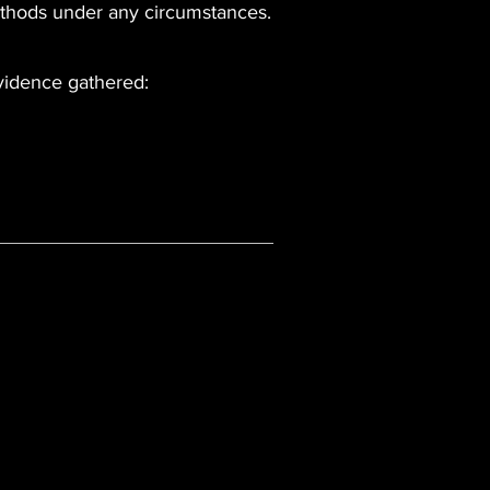
ethods under any circumstances.
evidence gathered: