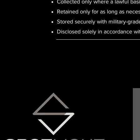
Collected only where a lawful basi
Retained only for as long as nece
Stored securely with military-grad
Disclosed solely in accordance with