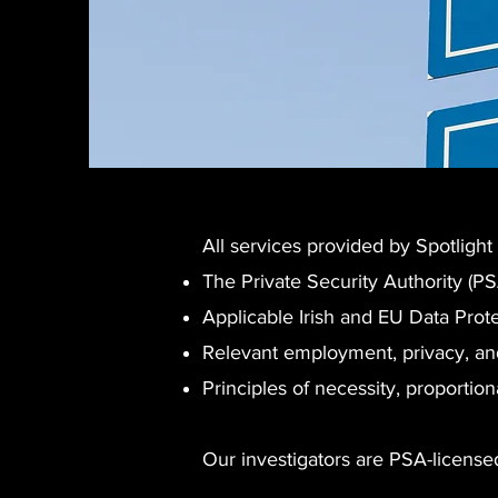
All services provided by Spotlight
The Private Security Authority (P
Applicable Irish and EU Data Prote
Relevant employment, privacy, and
Principles of necessity, proportion
Our investigators are PSA-licensed