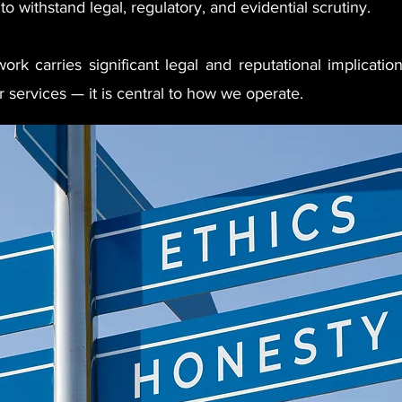
to withstand legal, regulatory, and evidential scrutiny.
rk carries significant legal and reputational implication
 services — it is central to how we operate.