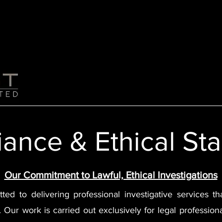
Home
About Us
Services
ance & Ethical St
Our Commitment to Lawful, Ethical Investigations
tted to delivering professional investigative services 
ty. Our work is carried out exclusively for legal professio