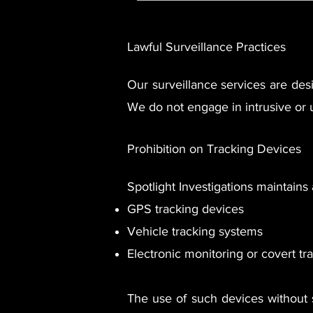
​Lawful Surveillance Practices
Our surveillance services are des
We do not engage in intrusive or 
Prohibition on Tracking Devices
Spotlight Investigations maintains a
GPS tracking devices
Vehicle tracking systems
Electronic monitoring or covert t
The use of such devices without s