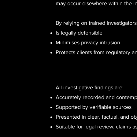
may occur elsewhere within the in
By relying on trained investigato
Is legally defensible
Minimises privacy intrusion
Protects clients from regulatory an
All investigative findings are:
Accurately recorded and contem
Supported by verifiable sources
Presented in clear, factual, and ob
Suitable for legal review, claims 