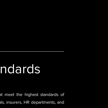
Contact Us
Insights
andards
that meet the highest standards of
nals, insurers, HR departments, and