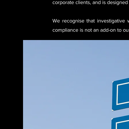
corporate clients, and is designed 
We recognise that investigative wo
compliance is not an add-on to our