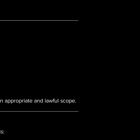
an appropriate and lawful scope.
s: