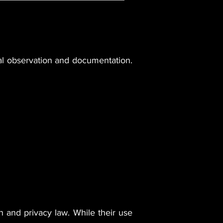
cal observation and documentation.
n and privacy law. While their use