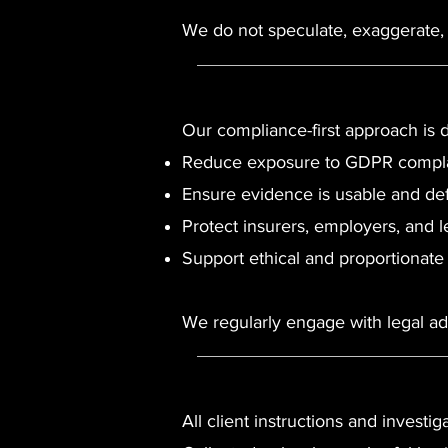
We do not speculate, exaggerate, o
Our compliance-first approach is 
Reduce exposure to GDPR complai
Ensure evidence is usable and de
Protect insurers, employers, and l
Support ethical and proportionate
We regularly engage with legal adv
All client instructions and investig