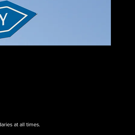
ries at all times.