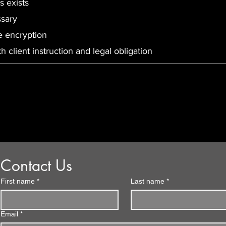
s exists
ssary
e encryption
 client instruction and legal obligation
Contact us with any
questions or enquiries
Contact Us
First name
*
Last name
*
Email
*