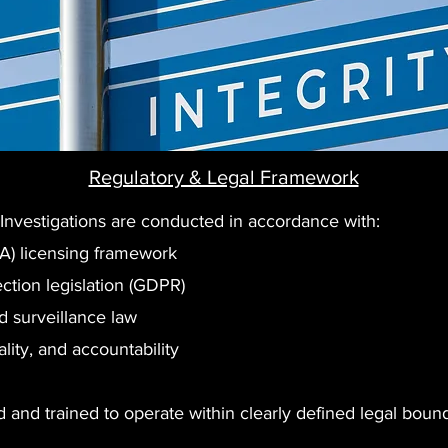
Regulatory & Legal Framework
 Investigations are conducted in accordance with:
SA) licensing framework
ction legislation (GDPR)
 surveillance law
ality, and accountability
 and trained to operate within clearly defined legal bounda