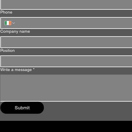
Phone
Company name
Position
Write a message
*
Submit