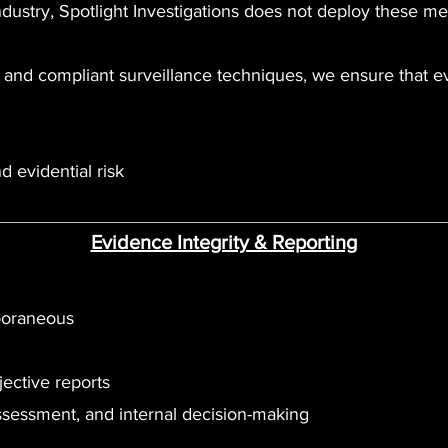
dustry, Spotlight Investigations does not deploy these m
rs and compliant surveillance techniques, we ensure that 
d evidential risk
Evidence Integrity & Reporting
poraneous
jective reports
assessment, and internal decision-making