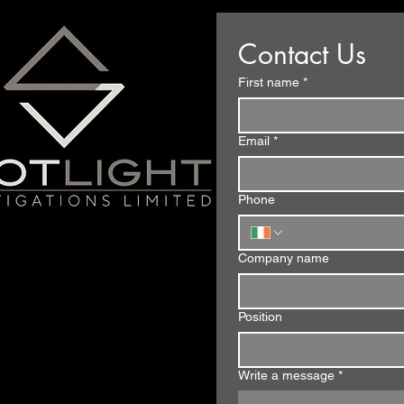
Contact Us
First name
*
Email
*
Phone
Company name
Position
Write a message
*