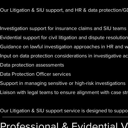
Our Litigation & SIU support, and HR & data protection/
Investigation support for insurance claims and SIU teams
Evidential support for civil litigation and dispute resolution
Guidance on lawful investigation approaches in HR and 
Input on data protection considerations in investigative act
Data protection assessments
Data Protection Officer services
Support in managing sensitive or high-risk investigations
Liaison with legal teams to ensure alignment with case st
Our Litigation & SIU support service is designed to suppo
Professional & Evidential 