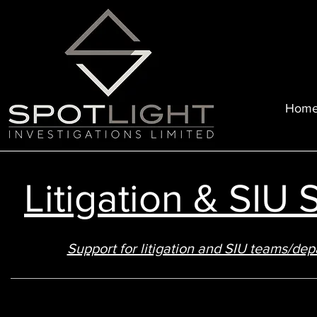
Hom
Litigation & SIU
Support for litigation and SIU teams/d