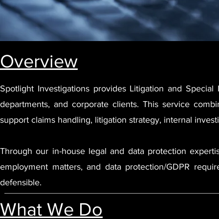
Overview
Spotlight Investigations provides Litigation and Special 
departments, and corporate clients. This service combi
support claims handling, litigation strategy, internal inves
Through our in-house legal and data protection expertise,
employment matters, and data protection/GDPR requirem
defensible.
What We Do