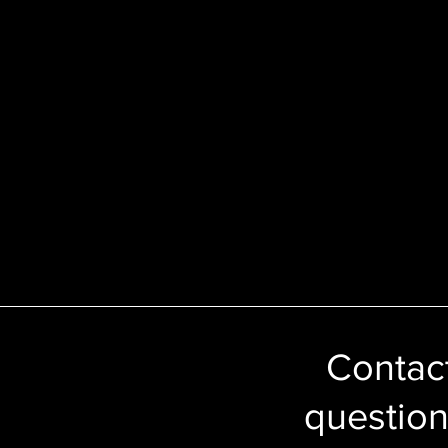
Contact
question