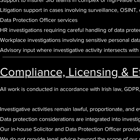
Support to insurer SIU teams in complex or high-value cl
Litigation support in cases involving surveillance, OSINT, 
Data Protection Officer services
HR investigations requiring careful handling of data prote
Workplace investigations involving sensitive personal dat
Advisory input where investigative activity intersects wit
Compliance, Licensing & E
All work is conducted in accordance with Irish law, GDPR
Investigative activities remain lawful, proportionate, and 
Data protection considerations are integrated into investi
Our in-house Solicitor and Data Protection Officer provi
We do not provide legal advice beyond the scope of our r