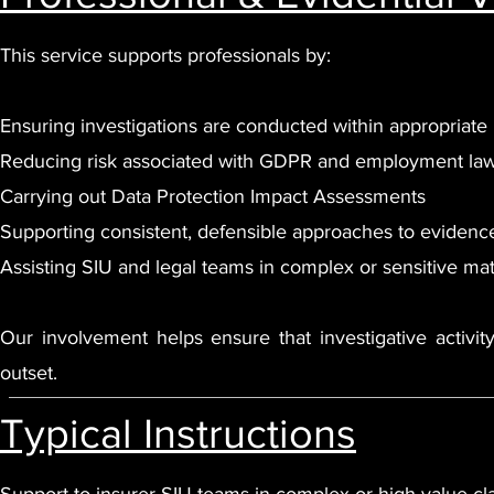
This service supports professionals by:
Ensuring investigations are conducted within appropriate
Reducing risk associated with GDPR and employment law
Carrying out Data Protection Impact Assessments
Supporting consistent, defensible approaches to evidenc
Assisting SIU and legal teams in complex or sensitive mat
Our involvement helps ensure that investigative activity
outset.
Typical Instructions