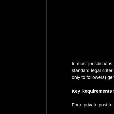
In most jurisdiction
standard legal criteri
only to followers) ge
Key Requirements f
For a private post to