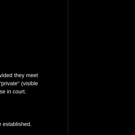
vided they meet 
rivate" (visible 
se in court. 
e established. 