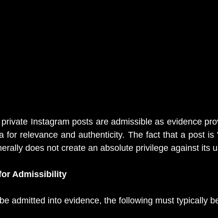
s, private Instagram posts are admissible as evidence pro
a for relevance and authenticity. The fact that a post is "p
nerally does not create an absolute privilege against its u
or Admissibility
 be admitted into evidence, the following must typically b