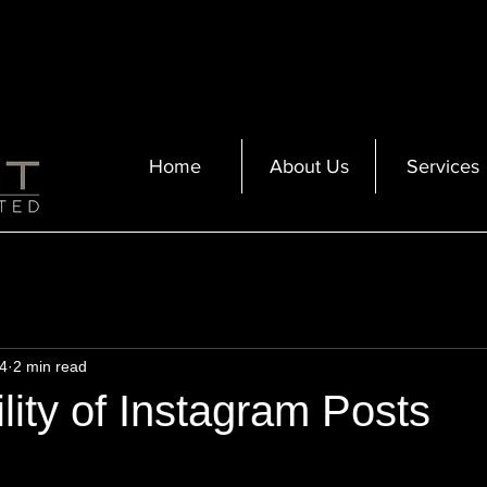
Home
About Us
Services
4
2 min read
lity of Instagram Posts