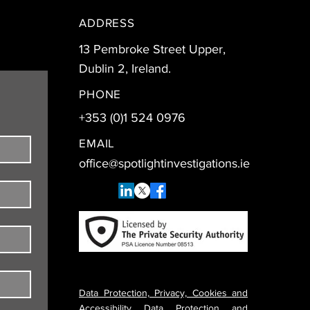
ADDRESS
13 Pembroke Street Upper,
Dublin 2, Ireland.
PHONE
+353 (0)1 524 0976
EMAIL
office@spotlightinvestigations.ie
Data Protection, Privacy, Cookies and
Accessibility Data Protection and