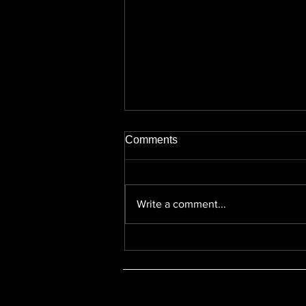
Comments
Write a comment...
Michele Perrin v Jackie Walsh
- Neutral Citation Number
[2025] EWHC 2536 (KB)