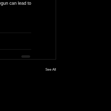
egun can lead to 
See All