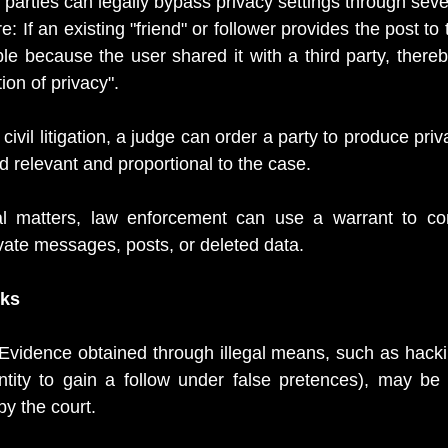
parties can legally bypass privacy settings through sever
: If an existing "friend" or follower provides the post to t
le because the user shared it with a third party, thereb
ion of privacy".
civil litigation, a judge can order a party to produce priv
ed relevant and proportional to the case.
al matters, law enforcement can use a warrant to co
ivate messages, posts, or deleted data. 
sks
Evidence obtained through illegal means, such as hackin
entity to gain a follow under false pretences), may be
by the court.