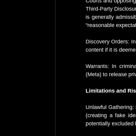
Courts and opposing 
Third-Party Disclosure
is generally admissib
"reasonable expectat
Discovery Orders: In 
content if it is deem
Warrants: In crimin
(Meta) to release pr
Limitations and Ri
Unlawful Gathering: 
(creating a fake id
potentially excluded 