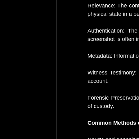
Relevance: The conte
physical state in a p
Authentication: The
screenshot is often i
Metadata: Informati
Witness Testimony: 
account.
Forensic Preservation
of custody. 
Common Methods o