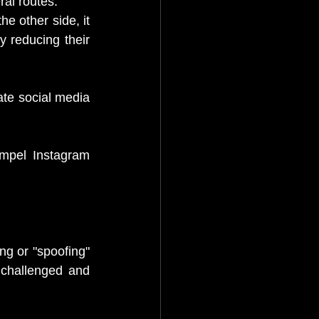
al routes: 
he other side, it 
y reducing their 
ate social media 
mpel Instagram 
g or "spoofing" 
 challenged and 