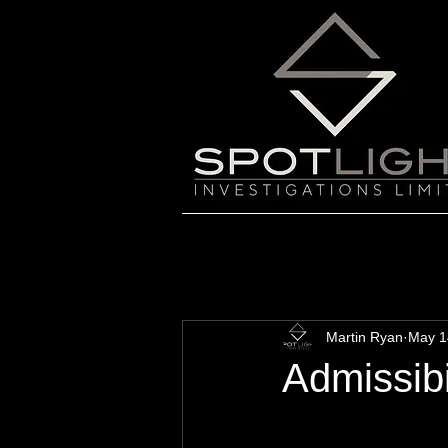
Martin Ryan
May 1
Admissibi