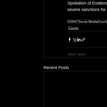
Spoliation of Evidenc
severe sanctions for
OSINT
Social Media
Court
Courts
Recent Posts