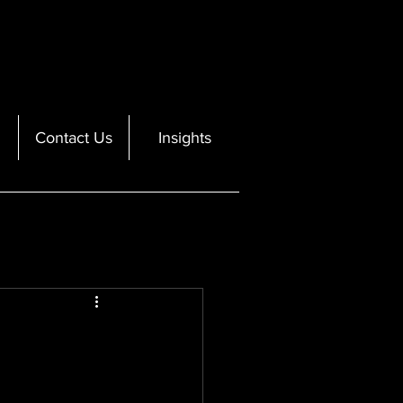
Contact Us
Insights