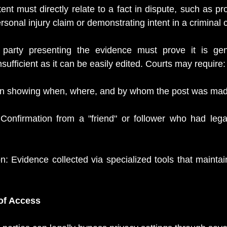
nt must directly relate to a fact in dispute, such as pro
ersonal injury claim or demonstrating intent in a criminal 
 party presenting the evidence must prove it is gen
nsufficient as it can be easily edited. Courts may require:
on showing when, where, and by whom the post was mad
Confirmation from a "friend" or follower who had legal
: Evidence collected via specialized tools that maintain
f Access