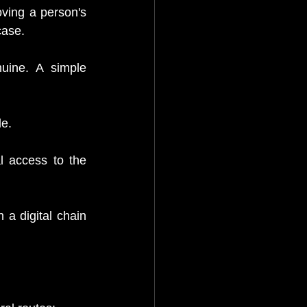
ving a person's 
case.
uine. A simple 
e.
 access to the 
 a digital chain 