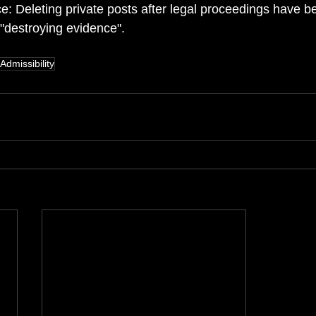
e: Deleting private posts after legal proceedings have b
 "destroying evidence". 
Admissibility