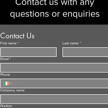
Contact us with any
questions or enquiries
Contact Us
First name
*
Last name
*
Email
*
Phone
Company name
Position