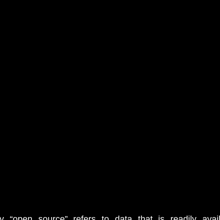
y “open source” refers to data that is readily availa