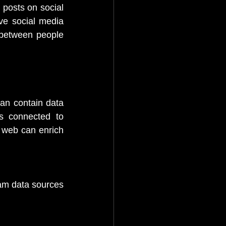
 posts on social 
ve social media 
between people 
can contain data 
 connected to 
 web can enrich 
am data sources 