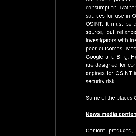
consumption. Rather
sources for use in O
OSINT. It must be do
source, but relianc
investigators with ir
poor outcomes. Most 
Google and Bing. Ho
are designed for con
engines for OSINT in
security risk.
Some of the places 
News media conten
Content produced, 