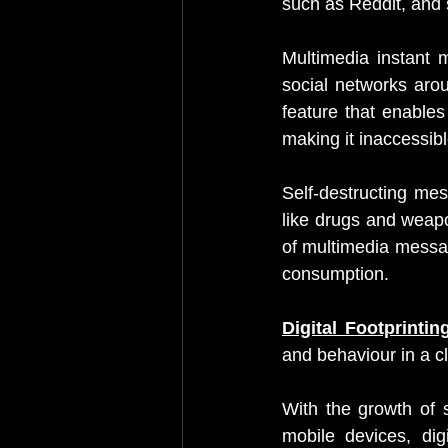
such as Reddit, and 
Multimedia instant 
social networks aro
feature that enables 
making it inaccessible
Self-destructing mess
like drugs and weapo
of multimedia messag
consumption.
Digital Footprintin
and behaviour in a 
With the growth of s
mobile devices, digi