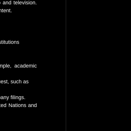
and television. 
ntent.
titutions
mple, academic 
est, such as
ny filings.
ted Nations and 