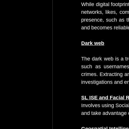
While digital footpri
networks, likes, com
presence, such as t
and becomes reliable 
Dark web
The dark web is a tre
such as usernames,
crimes. Extracting a
investigations and e
SL ISE and Facial 
Involves using Socia
and take advantage o
Geospatial Intellig