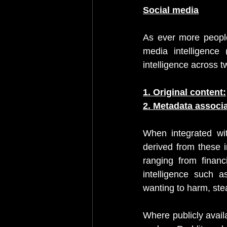
Social media
As ever more people 
media intelligence 
intelligence across t
1. Original content:
2. Metadata associa
When integrated wit
derived from these 
ranging from financ
intelligence such 
wanting to harm, stea
Where publicly availa