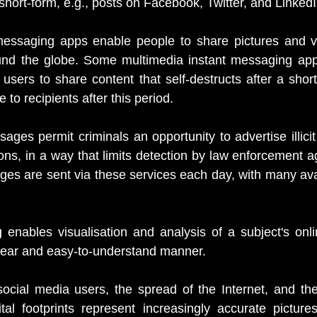
short-form, e.g., posts on Facebook, Twitter, and LinkedI
messaging apps enable people to share pictures and vid
und the globe. Some multimedia instant messaging apps
users to share content that self-destructs after a short
 to recipients after this period.
ages permit criminals an opportunity to advertise illicit
ns, in a way that limits detection by law enforcement age
es are sent via these services each day, with many avail
g
 enables visualisation and analysis of a subject's onlin
clear and easy-to-understand manner.
ocial media users, the spread of the Internet, and the p
tal footprints represent increasingly accurate pictures 