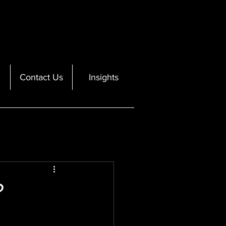
Contact Us
Insights
?