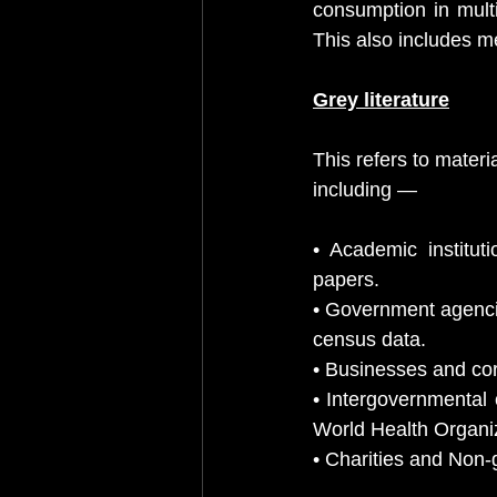
consumption in multi
This also includes me
Grey literature
This refers to mater
including —
• Academic institut
papers.
• Government agenci
census data.
• Businesses and cor
• Intergovernmental 
World Health Organi
• Charities and Non