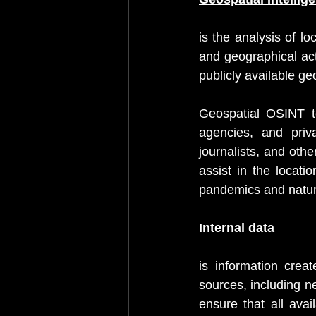
is the analysis of l
and geographical act
publicly available ge
Geospatial OSINT t
agencies, and priva
journalists, and oth
assist in the locati
pandemics and natura
Internal data
is information crea
sources, including n
ensure that all avail