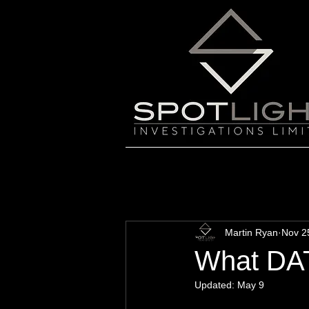
Martin Ryan
Nov 2
What DAT
Updated:
May 9