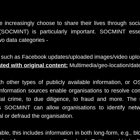
increasingly choose to share their lives through socia
(SOCMINT) is particularly important. SOCMINT essent
wo data categories -
 such as Facebook updates/uploaded images/video uplo
ted with original content:
 Multimedia/geo-location/dat
h other types of publicly available information, or OS
information sources enable organisations to resolve co
ial crime, to due diligence, to fraud and more. The u
as SOCMINT can allow organisations to identify netw
l or defraud the organisation.
ble, this includes information in both long-form, e.g., b