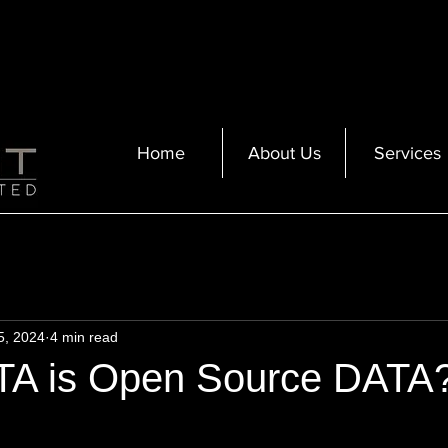
Home
About Us
Services
5, 2024
4 min read
A is Open Source DATA