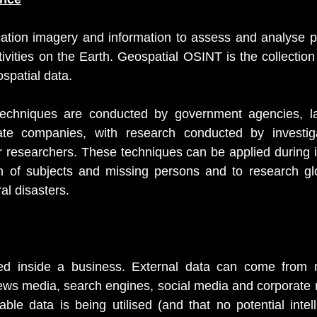
ocation imagery and information to assess and analyse ph
ivities on the Earth. Geospatial OSINT is the collection 
ospatial data.
echniques are conducted by government agencies, la
te companies, with research conducted by investigat
er researchers. These techniques can be applied during in
on of subjects and missing persons and to research glo
l disasters.
ted inside a business. External data can come from 
ews media, search engines, social media and corporate r
able data is being utilised (and that no potential intel