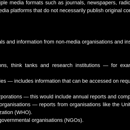
ple media formats such as journals, newspapers, radio 
dia platforms that do not necessarily publish original co
ials and information from non-media organisations and ins
ions, think tanks and research institutions — for exa
es — includes information that can be accessed on requ
porations — this would include annual reports and compa
organisations — reports from organisations like the Uni
zation (WHO).
-governmental organisations (NGOs).