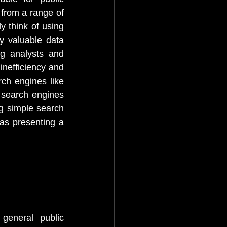
from a range of 
 think of using 
y valuable data 
g analysts and 
inefficiency and 
ch engines like 
search engines 
g simple search 
as presenting a 
eneral public 