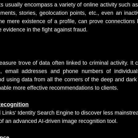
nts usually encompass a variety of online activity such as
ments, stories, geolocation points, etc., even an inacti
he mere existence of a profile, can prove connections 
evidence in the fight against fraud.
asure trove of data often linked to criminal activity. It 
 email addresses and phone numbers of individuals
nd using data from all the corners of the deep and dark
nable more effective recommendations to clients.
Recognition
l Links' Identity Search Engine to discover less mainstre
f an advanced AI-driven image recognition tool.
ence