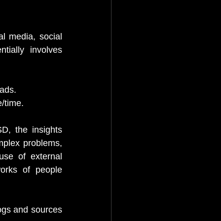
l media, social 
ially involves 
ads.
e/time.
D, the insights 
mplex problems, 
se of external 
orks of people 
logs and sources 