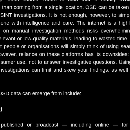
 than coming from a single location, OSD can be taken 
SINT investigations. It is not enough, however, to simply
ne with intelligence and care. The internet is a highl
e on manual investigation methods risks overwhelmin
relevant or low-quality materials, leading to wasted time, 
people or organisations will simply think of using sear
wever, reliance on these platforms has its downsides: 
sumer use, not to answer investigative questions. Usin
vestigations can limit and skew your findings, as well 
OSD data can emerge from include:
t
published or broadcast — including online — for g