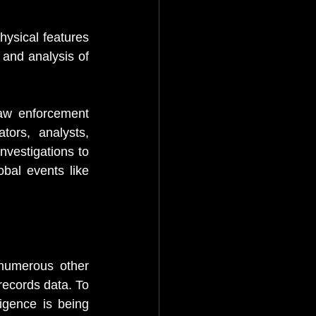
ysical features 
and analysis of 
w enforcement 
ors, analysts, 
vestigations to 
bal events like 
numerous other 
ecords data. To 
ligence is being 