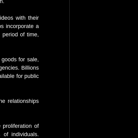
n.
eos with their 
 incorporate a 
 period of time, 
 goods for sale, 
ncies. Billions 
able for public 
e relationships 
roliferation of 
of individuals. 