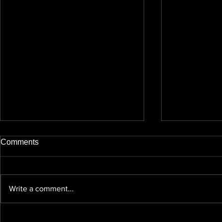
Comments
Write a comment...
Videography, Photography
GDPR/Data 