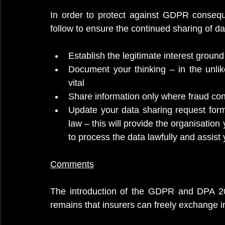
In order to protect against GDPR conseq
follow to ensure the continued sharing of da
Establish the legitimate interest groun
Document your thinking – in the unlik
vital
Share information only where fraud co
Update your data sharing request forms
law – this will provide the organisation
to process the data lawfully and assist 
Comments
The introduction of the GDPR and DPA 2018
remains that insurers can freely exchange in