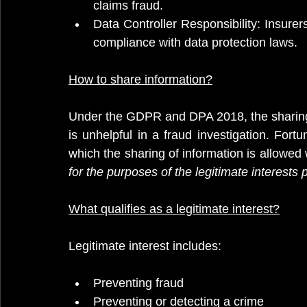
claims fraud.
Data Controller Responsibility: Insurers
compliance with data protection laws.
How
 to share information?
Under the GDPR and DPA 2018, the sharing of
is unhelpful in a fraud investigation. Fortu
which the sharing of information is allowed
for the purposes of the legitimate interests p
What qualifies as a legitimate interest?
Legitimate interest includes:
Preventing fraud
Preventing or detecting a crime