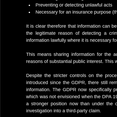
Preventing or detecting unlawful acts
Necessary for an insurance purpose (th
It is clear therefore that information can b
the legitimate reason of detecting a cri
information lawfully where it is necessary f
This means sharing information for the adm
reasons of substantial public interest. This 
Despite the stricter controls on the proc
introduced since the GDPR, there still rem
information. The GDPR now specifically pro
which was not envisioned when the DPA 199
a stronger position now than under the o
investigation into a third-party claim. 