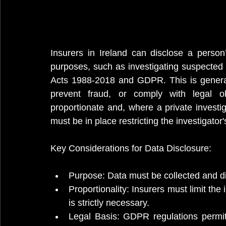
Insurers in Ireland can disclose a person’s
purposes, such as investigating suspected 
Acts 1988-2018 and GDPR. This is general
prevent fraud, or comply with legal ob
proportionate and, where a private investiga
must be in place restricting the investigator
Key Considerations for Data Disclosure:
Purpose: Data must be collected and dis
Proportionality: Insurers must limit the 
is strictly necessary.
Legal Basis: GDPR regulations permit t