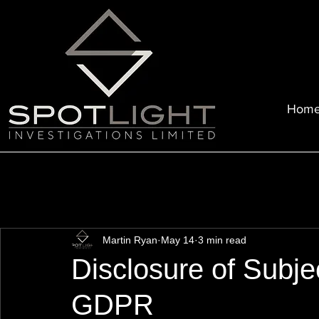
Hom
Martin Ryan
May 14
3 min read
Disclosure of Subjec
GDPR