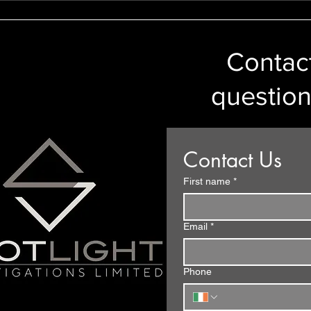
and a Person’s Right To
Car Number
Privacy
Contact
question
Contact Us
First name
*
Email
*
Phone