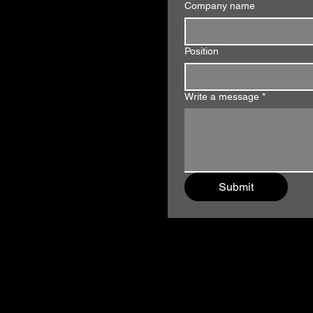
Company name
Position
Write a message
*
Submit