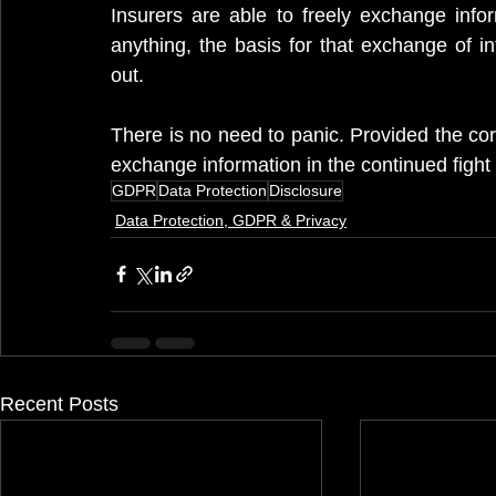
Insurers are able to freely exchange info
anything, the basis for that exchange of in
out.
There is no need to panic. Provided the corr
exchange information in the continued fight 
GDPR
Data Protection
Disclosure
Data Protection, GDPR & Privacy
Recent Posts