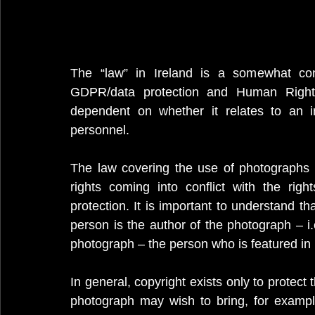
The “law” in Ireland is a somewhat conf
GDPR/data protection and Human Rights p
dependent on whether it relates to an i
personnel.
The law covering the use of photographs is 
rights coming into conflict with the rig
protection. It is important to understand th
person is the author of the photograph – i.e
photograph – the person who is featured in i
In general, copyright exists only to protect t
photograph may wish to bring, for exampl