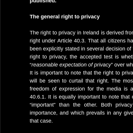
published.
The general right to privacy
The right to privacy in Ireland is derived f
right under Article 40.3. That all citizens h
been explicitly stated in several decision of
right to privacy, the accepted test is whet
“
reasonable expectation of privacy
” over wh
It is important to note that the right to pri
will be seen to curtail that right. The mos
40.6.1. It is equally important to note that
“important” than the other. Both privac
importance, and which prevails in any given
that case. 