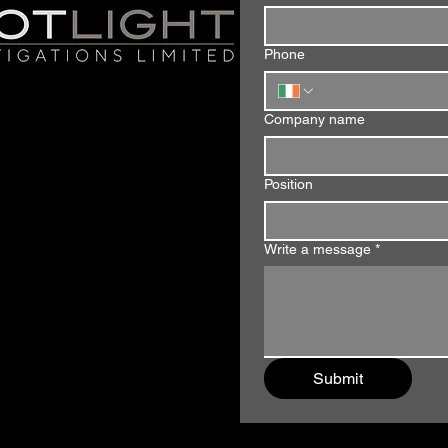
Phone
Company name
Position
Write a message
*
Submit