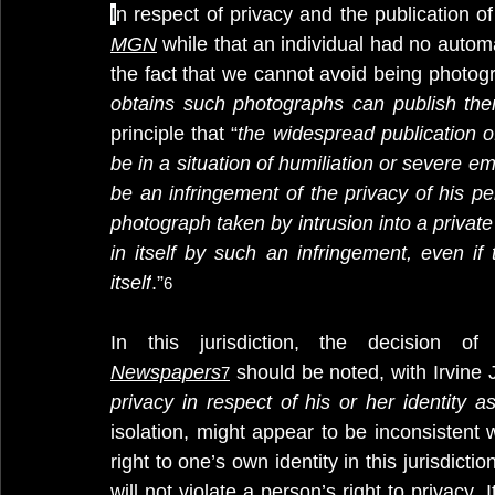
I
n respect of privacy and the publication o
MGN
while that an individual had no automa
the fact that we cannot avoid being photog
obtains such photographs can publish the
principle that “
the widespread publication 
be in a situation of humiliation or severe e
be an infringement of the privacy of his per
photograph taken by intrusion into a private
in itself by such an infringement, even if
itself
.”
6
In this jurisdiction, the decision 
Newspapers
 should be noted, with Irvine
7
privacy in respect of his or her identity 
isolation, might appear to be inconsistent w
right to one’s own identity in this jurisdicti
will not violate a person’s right to privacy.