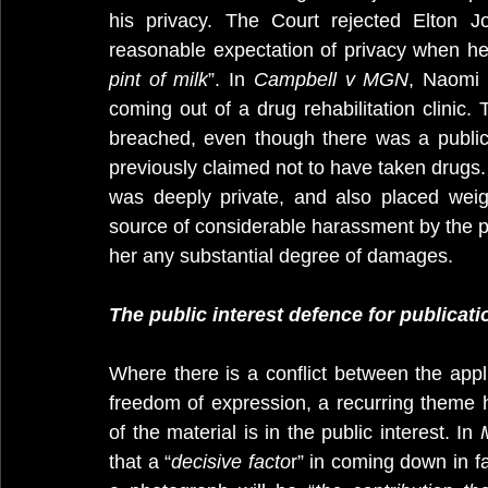
his privacy. The Court rejected Elton J
reasonable expectation of privacy when he
pint of milk
”. In 
Campbell v MGN
, Naomi 
coming out of a drug rehabilitation clinic. 
breached, even though there was a public 
previously claimed not to have taken drugs. I
was deeply private, and also placed wei
source of considerable harassment by the pr
her any substantial degree of damages.
The public interest defence for publicati
Where there is a conflict between the applic
freedom of expression, a recurring theme h
of the material is in the public interest. In 
that a “
decisive facto
r” in coming down in fa