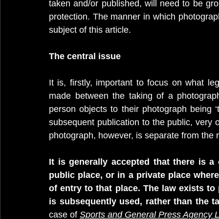
taken and/or published, will need to be gro
protection. The manner in which photography
subject of this article.
The central issue
It is, firstly, important to focus on what le
made between the taking of a photograph
person objects to their photograph being ‘ta
subsequent publication to the public, very 
photograph, however, is separate from the ri
It is generally accepted that there is 
public place, or in a private place where
of entry to that place. The law exists t
is subsequently used, rather than the ta
case of 
Sports and General Press Agency L