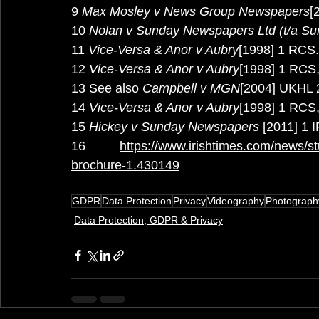
9
 Max Mosley v News Group Newspapers
[
10
 Nolan v Sunday Newspapers Ltd (t/a Su
11
 Vice-Versa & Anor v Aubry
[1998] 1 RCS.
12
 Vice-Versa & Anor v Aubry
[1998] 1 RCS,
13 See also 
Campbell v MGN
[2004] UKHL 2
14
 Vice-Versa & Anor v Aubry
[1998] 1 RCS,
15
 Hickey v Sunday Newspapers
 [2011] 1 
16 
https://www.irishtimes.com/news/stu
brochure-1.430149
GDPR
Data Protection
Privacy
Videography
Photograph
Data Protection, GDPR & Privacy