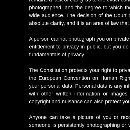
photographed, and the degree to which the
wide audience. The decision of the Court o
absolute clarity, and it is an area of law tha
A person cannot photograph you on private 
entitlement to privacy in public, but you do
fundamentals of privacy.
The Constitution protects your right to priva
the European Convention on Human Rights
your personal data. Personal data is any inf
with other written information or images 
copyright and nuisance can also protect you
Anyone can take a picture of you or reco
someone is persistently photographing or v