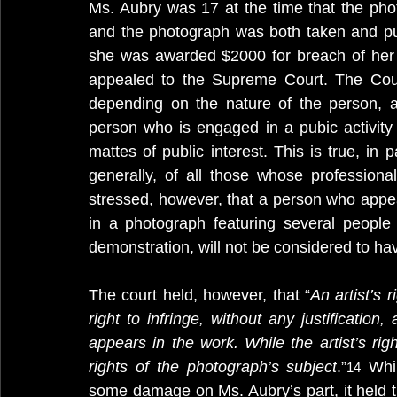
Ms. Aubry was 17 at the time that the phot
and the photograph was both taken and publ
she was awarded $2000 for breach of her ri
appealed to the Supreme Court. The Court
depending on the nature of the person, and
person who is engaged in a pubic activity
mattes of public interest. This is true, in pa
generally, of all those whose profession
stressed, however, that a person who appea
in a photograph featuring several people 
demonstration, will not be considered to have
The court held, however, that “
An artist’s 
right to infringe, without any justificatio
appears in the work. While the artist’s rig
rights of the photograph’s subject
.”
 Whi
14
some damage on Ms. Aubry’s part, it held t