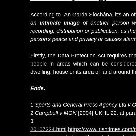
According to  An Garda Síochána, it's an of
an 
intimate image
 of another person wi
recording, distribution or publication, as th
person's peace and privacy or causes alarm,
Firstly, the Data Protection Act requires 
people in areas which can be considered 
dwelling, house or its area of land around t
Ends.
1 
Sports and General Press Agency Ltd v 
2 
Campbell v MGN
 [2004] UKHL 22, at para
3
20107224.html
,
https://www.irishtimes.com/