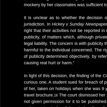
mockery by her classmates was sufficient t
It is unclear as to whether the decision 
jurisdiction. In 
Hickey v Sunday Newspaper
right that their activities not be reported in
publicity, of matters which, although private
legal liability. The concern is with publicity 
harmful to the individual concerned. The rig
of publicity determined objectively, by refe
causing real hurt or harm.” 
In light of this decision, the finding of the 
curious one. A student sued for breach of pr
of her, taken on holidays when she was 9 y
travel brochure.
The court dismissed her 
16 
not given permission for it to be published