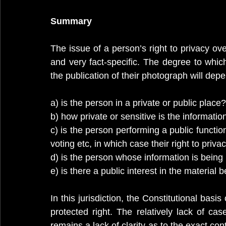
Summary
The issue of a person’s right to privacy ov
and very fact-specific. The degree to which
the publication of their photograph will dep
a) is the person in a private or public place?
b) how private or sensitive is the informatio
c) is the person performing a public function
voting etc, in which case their right to pri
d) is the person whose information is being 
e) is there a public interest in the material
In this jurisdiction, the Constitutional basis 
protected right. The relatively lack of ca
remains a lack of clarity as to the exact con