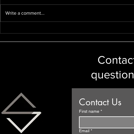
Write a comment...
GDPR/Data Protection and
Disclosure 
Car Number Plates
Ireland to 
Legal Provi
Contact
question
Contact Us
First name
*
Email
*