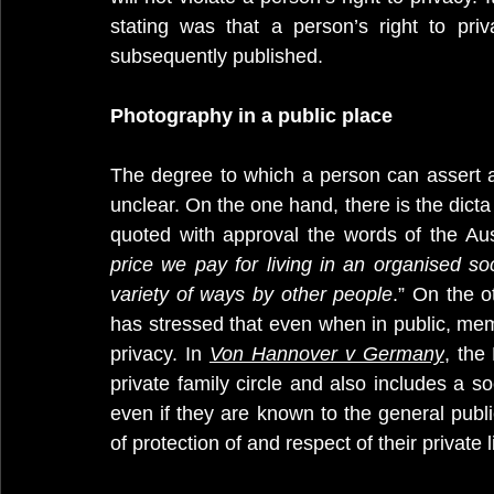
stating was that a person’s right to pri
subsequently published.
Photography in a public place
The degree to which a person can assert a 
unclear. On the one hand, there is the dicta
quoted with approval the words of the Aust
price we pay for living in an organised so
variety of ways by other people
.” On the 
has stressed that even when in public, member
privacy. In 
Von Hannover v Germany
, the
private family circle and also includes a s
even if they are known to the general publi
of protection of and respect of their private li