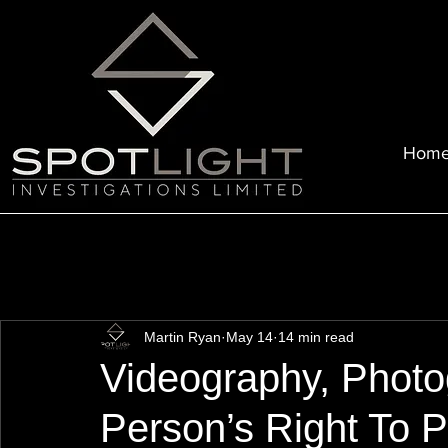
Hom
Martin Ryan
May 14
14 min read
Videography, Photo
Person’s Right To P