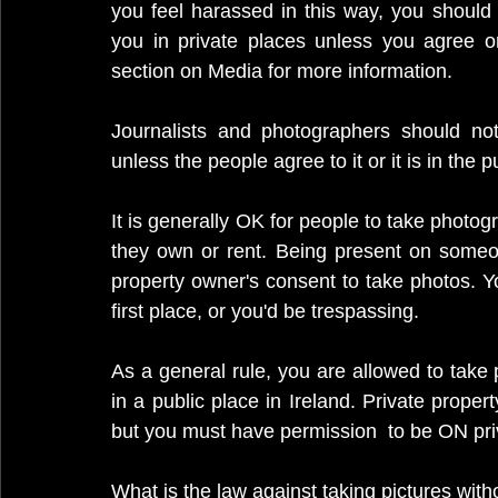
you feel harassed in this way, you should
you in private places unless you agree or 
section on Media for more information.
Journalists and photographers should not
unless the people agree to it or it is in the pu
It is generally OK for people to take photogr
they own or rent. Being present on someone
property owner's consent to take photos. Y
first place, or you'd be trespassing.
As a general rule, you are allowed to take
in a public place in Ireland. Private prop
but you must have permission  to be ON priv
What is the law against taking pictures with