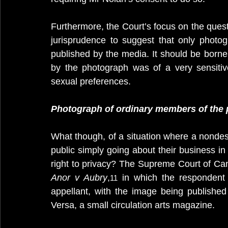
Furthermore, the Court’s focus on the quest
jurisprudence to suggest that only photo
published by the media. It should be borne
by the photograph was of a very sensitive n
sexual preferences.
Photograph of ordinary members of the 
What though, of a situation where a nondes
public simply going about their business in a
right to privacy? The Supreme Court of Ca
Anor v Aubry
,
 in which the responden
11
appellant, with the image being published 
Versa, a small circulation arts magazine. 