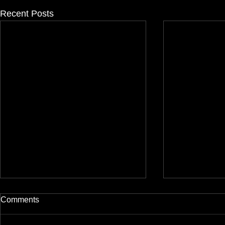
Recent Posts
Comments