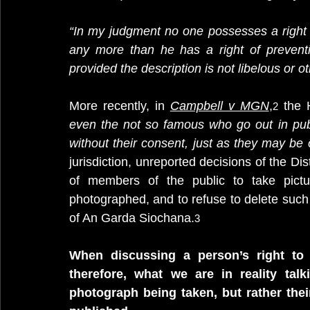
“In my judgment no one possesses a right 
any more than he has a right of preventi
provided the description is not libelous or o
More recently, in 
Campbell v MGN
,
 the 
2
even the not so famous who go out in pub
without their consent, just as they may be 
jurisdiction, unreported decisions of the Dis
of members of the public to take pictu
photographed, and to refuse to delete such
of An Garda Siochana.
3
When discussing a person’s right to 
therefore, what we are in reality talk
photograph being taken, but rather thei