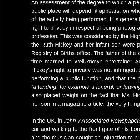
An assessment of the degree to which a per
public place will depend, it appears, on whe
of the activity being performed. It is general
right to privacy in respect of being photogra
profession. This was considered by the High
the Ruth Hickey and her infant son were p
Registry of Births office. The father of th
time married to well-known entertainer A
Hickey’s right to privacy was not infringed,
performing a public function, and that the 
“
attending, for example a funeral, or leaving
also placed weight on the fact that Ms. Hi
her son in a magazine article, the very thin
In the UK, in 
John v Associated Newspaper
car and walking to the front gate of his Lo
and the musician sought an injunction to pre