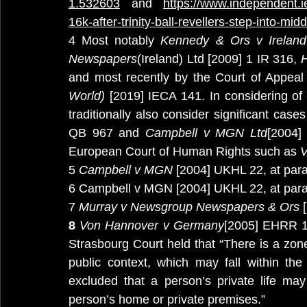
1.532603
 and 
https://www.independent.i
16k-after-trinity-ball-revellers-step-into-mi
4 Most notably 
Kennedy & Ors v Irelan
Newspapers
(Ireland) Ltd [2009] 1 IR 316, 
H
and most recently by the Court of Appeal
World) 
[2019] IECA 141. In considering of th
traditionally also consider significant cas
QB 967 and 
Campbell v MGN Ltd
[2004]
European Court of Human Rights such as 
V
5 
Campbell v MGN
 [2004] UKHL 22, at para
6 Campbell v MGN [2004] UKHL 22, at para
7 
Murray v Newsgroup Newspapers & Ors
 
8
 Von Hannover v Germany
[2005] EHRR 1,
Strasbourg Court held that “There is a zone 
public context, which may fall within the
excluded that a person’s private life ma
person’s home or private premises.”