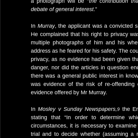
a photograph will be “
the contribution th
debate of general interest
.”
In 
Murray
, the applicant was a convicted 
He complained that his right to privacy w
multiple photographs of him and his whe
address as he feared for his safety. The cour
privacy, as no evidence had been given tha
danger, nor did the articles in question e
there was a general public interest in kno
was evidence of the risk of re-offending
evidence offered by Mr Murray.
In 
Mosley v Sunday Newspapers,
 the En
9
stating that “In order to determine whi
circumstances, it is necessary to examine 
trial and to decide whether (assuming a 