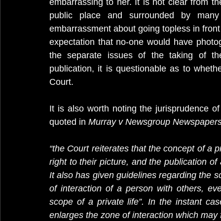
embarrassing to her. It is not clear from t
public place and surrounded by many 
embarrassment about going topless in front
expectation that no-one would have photo
the separate issues of the taking of th
publication, it is questionable as to wheth
Court.
It is also worth noting the jurisprudence o
quoted in 
Murray v Newsgroup Newspapers
“the Court reiterates that the concept of a pr
right to their picture, and the publication of 
It also has given guidelines regarding the sc
of interaction of a person with others, eve
scope of a private life”. In the instant cas
enlarges the zone of interaction which may fa