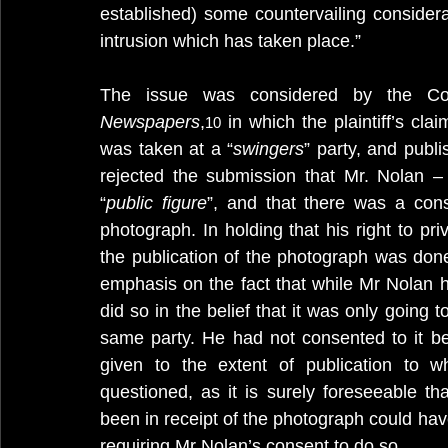
established) some countervailing considerat
intrusion which has taken place.”
The issue was considered by the Cou
Newspapers
,
 in which the plaintiff’s cl
10
was taken at a “
swingers
” party, and publ
rejected the submission that Mr. Nolan 
“
public figure
”, and that there was a conse
photograph. In holding that his right to pr
the publication of the photograph was done
emphasis on the fact that while Mr Nolan 
did so in the belief that it was only going 
same party. He had not consented to it b
given to the extent of publication to 
questioned, as it is surely foreseeable t
been in receipt of the photograph could hav
requiring Mr Nolan’s consent to do so.